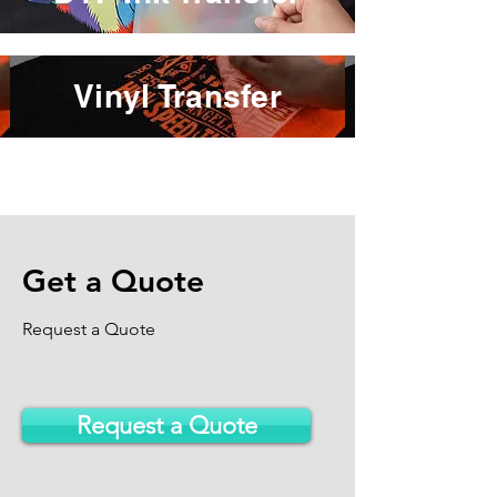
Vinyl Transfer
Get a Quote
Request a Quote
Request a Quote