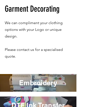
Garment Decorating
We can compliment your clothing
options with your Logo or unique
design.
Please contact us for a specialised
quote.
Embroidery
DTF Ink Transfer