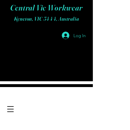
Central Vic Workwear
Kyneton, VIC 3444, Australia
Log In